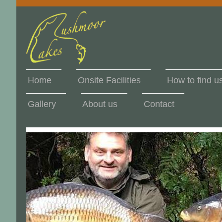
Home
Onsite Facilities
How to find u
Gallery
About us
Contact