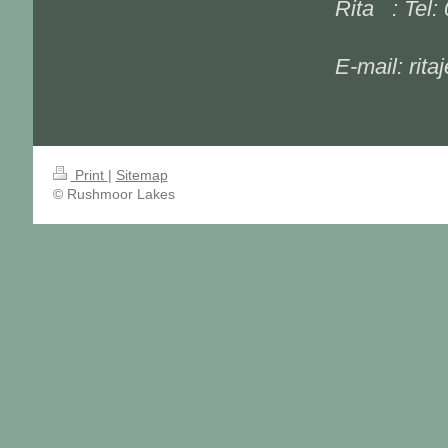
Rita : Tel:
E-mail: rit
Print
|
Sitemap
© Rushmoor Lakes