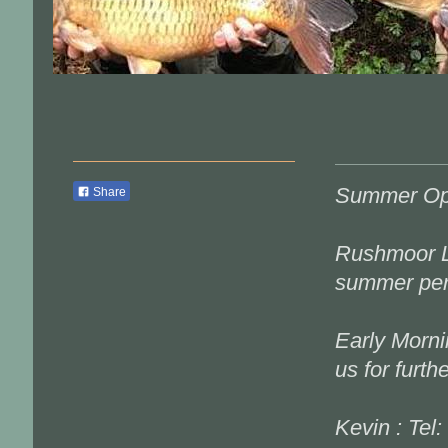
Summer Op
Share
Rushmoor L
summer per
Early Morni
us for furth
Kevin : Tel